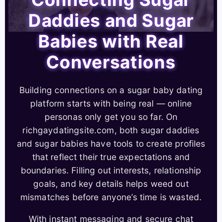
Daddies and Sugar
Babies with Real
Conversations
Building connections on a sugar baby dating
platform starts with being real — online
personas only get you so far. On
richgaydatingsite.com, both sugar daddies
and sugar babies have tools to create profiles
that reflect their true expectations and
boundaries. Filling out interests, relationship
goals, and key details helps weed out
mismatches before anyone’s time is wasted.
With instant messaging and secure chat