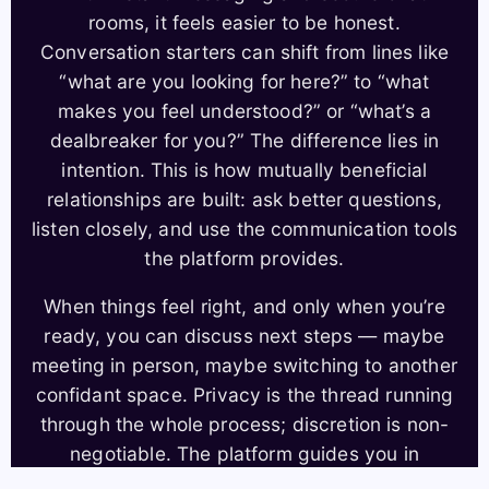
rooms, it feels easier to be honest.
Conversation starters can shift from lines like
“what are you looking for here?” to “what
makes you feel understood?” or “what’s a
dealbreaker for you?” The difference lies in
intention. This is how mutually beneficial
relationships are built: ask better questions,
listen closely, and use the communication tools
the platform provides.
When things feel right, and only when you’re
ready, you can discuss next steps — maybe
meeting in person, maybe switching to another
confidant space. Privacy is the thread running
through the whole process; discretion is non-
negotiable. The platform guides you in
transitioning offline, offering safety tips and