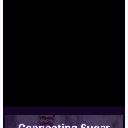
Connecting Sugar