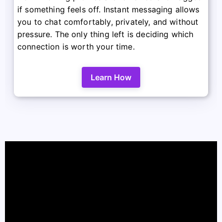
if something feels off. Instant messaging allows
you to chat comfortably, privately, and without
pressure. The only thing left is deciding which
connection is worth your time.
Learn How