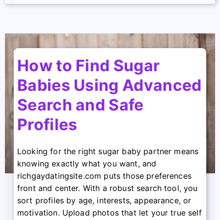
How to Find Sugar
Babies Using Advanced
Search and Safe
Profiles
Looking for the right sugar baby partner means
knowing exactly what you want, and
richgaydatingsite.com puts those preferences
front and center. With a robust search tool, you
sort profiles by age, interests, appearance, or
motivation. Upload photos that let your true self