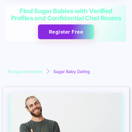
Find Sugar Babies with Verified
Profiles and Confidential Chat Rooms
Register Free
Richgaydatingsite
Sugar Baby Dating