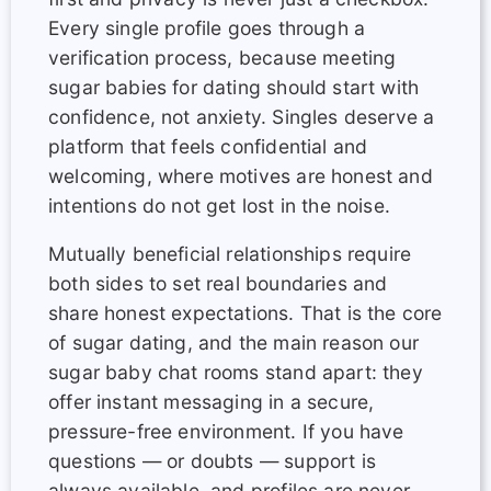
Every single profile goes through a
verification process, because meeting
sugar babies for dating should start with
confidence, not anxiety. Singles deserve a
platform that feels confidential and
welcoming, where motives are honest and
intentions do not get lost in the noise.
Mutually beneficial relationships require
both sides to set real boundaries and
share honest expectations. That is the core
of sugar dating, and the main reason our
sugar baby chat rooms stand apart: they
offer instant messaging in a secure,
pressure-free environment. If you have
questions — or doubts — support is
always available, and profiles are never