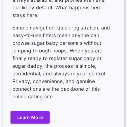
public by default. What happens here,
stays here.
Simple navigation, quick registration, and
easy-to-use filters mean anyone can
browse sugar baby personals without
jumping through hoops. When you are
finally ready to register sugar baby or
sugar daddy, the process is simple,
confidential, and always in your control.
Privacy, convenience, and genuine
connections are the backbone of this
online dating site.
Learn More