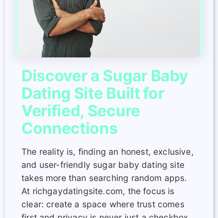
Discover a Sugar Baby
Dating Site Built for
Verified, Secure
Connections
The reality is, finding an honest, exclusive,
and user-friendly sugar baby dating site
takes more than searching random apps.
At richgaydatingsite.com, the focus is
clear: create a space where trust comes
first and privacy is never just a checkbox.