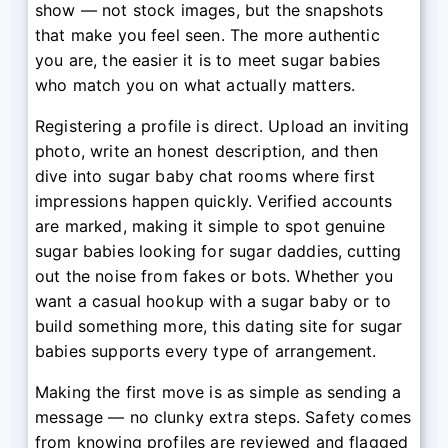
show — not stock images, but the snapshots
that make you feel seen. The more authentic
you are, the easier it is to meet sugar babies
who match you on what actually matters.
Registering a profile is direct. Upload an inviting
photo, write an honest description, and then
dive into sugar baby chat rooms where first
impressions happen quickly. Verified accounts
are marked, making it simple to spot genuine
sugar babies looking for sugar daddies, cutting
out the noise from fakes or bots. Whether you
want a casual hookup with a sugar baby or to
build something more, this dating site for sugar
babies supports every type of arrangement.
Making the first move is as simple as sending a
message — no clunky extra steps. Safety comes
from knowing profiles are reviewed and flagged